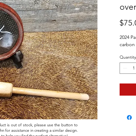
over
$75.
2024 Pa
carbon f
Quantity
duct is out of stock, please use the button to
hn for assistance in creating a similar design.
 to help you find the perfect alternative!