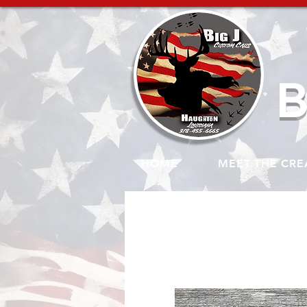
B
HOME
MEET THE CRE