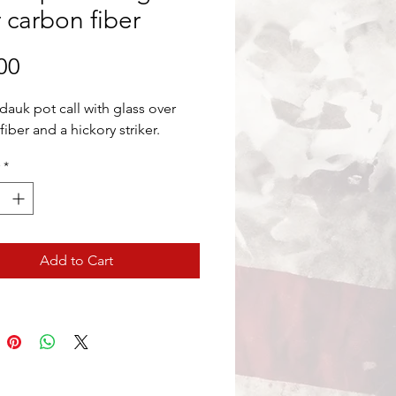
 carbon fiber
Price
00
dauk pot call with glass over
iber and a hickory striker.
*
Add to Cart