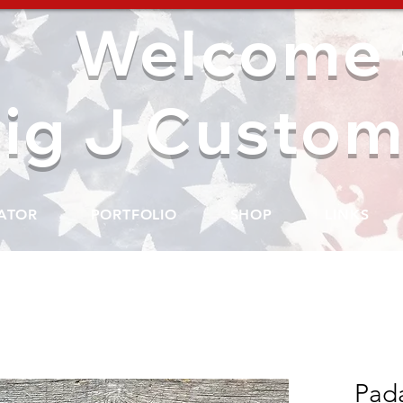
Welcome 
ig J Custom
ATOR
PORTFOLIO
SHOP
LINKS
Pada