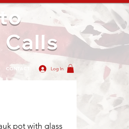
to
 Calls
CONTACT
Log In
uk pot with glass