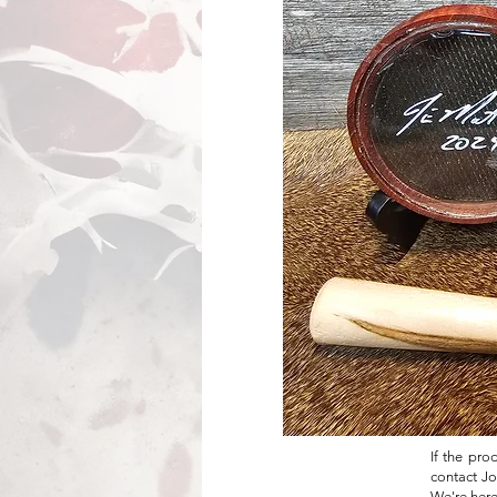
If the pro
contact Jo
We're here