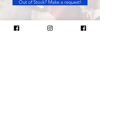
Out of Stock? Make a request!