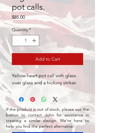
pot calls.
Price
$85.00
Quantity
*
Add to Cart
Yellow heart pot call with glass
over glass and a hickory striker.
If the product is out of stock, please use the
button to contact John for assistance in
creating a similar design. We're here to
help you find the perfect alternative!