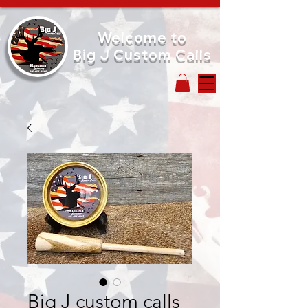
Welcome to
Big J Custom Calls
Big J custom calls